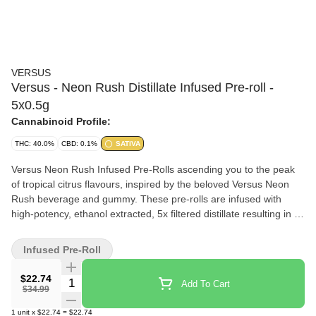
VERSUS
Versus - Neon Rush Distillate Infused Pre-roll -
5x0.5g
Cannabinoid Profile:
THC: 40.0%
CBD: 0.1%
SATIVA
Versus Neon Rush Infused Pre-Rolls ascending you to the peak
of tropical citrus flavours, inspired by the beloved Versus Neon
Rush beverage and gummy. These pre-rolls are infused with
high-potency, ethanol extracted, 5x filtered distillate resulting in a
smooth experience. Versus Neon Rush Infused Pre-Rolls is
meant to elevate your senses with each puff.
Infused Pre-Roll
$22.74
Quantity Selector
Add To Cart
$34.99
1
unit
x
$22.74
=
$22.74