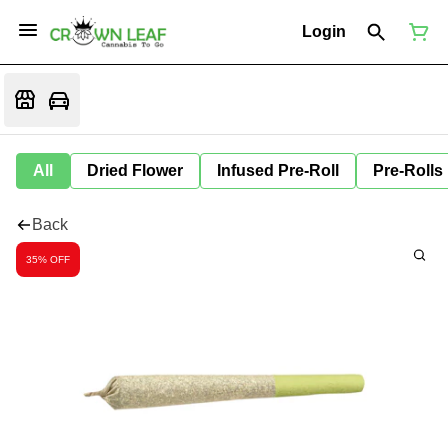
Login
All
Dried Flower
Infused Pre-Roll
Pre-Rolls
Back
35% OFF