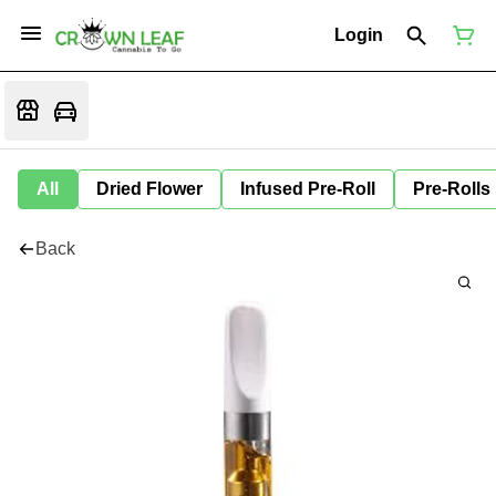
Login
All
Dried Flower
Infused Pre-Roll
Pre-Rolls
Back