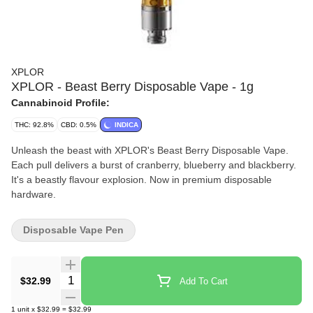
XPLOR
XPLOR - Beast Berry Disposable Vape - 1g
Cannabinoid Profile:
THC: 92.8%
CBD: 0.5%
INDICA
Unleash the beast with XPLOR's Beast Berry Disposable Vape.
Each pull delivers a burst of cranberry, blueberry and blackberry.
It's a beastly flavour explosion. Now in premium disposable
hardware.
Disposable Vape Pen
Quantity Selector
$32.99
Add To Cart
1
unit
x
$32.99
=
$32.99