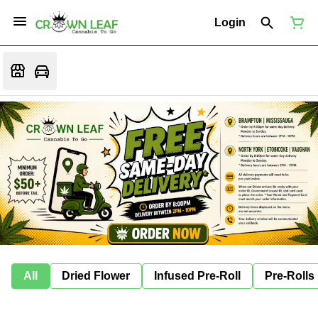
Login
All
Dried Flower
Infused Pre-Roll
Pre-Rolls