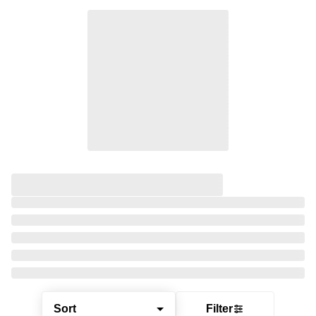
Sort
Filter