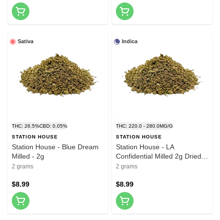
Sativa
Indica
THC: 26.5%
CBD: 0.05%
THC: 220.0 - 280.0MG/G
STATION HOUSE
STATION HOUSE
Station House - Blue Dream
Station House - LA
Milled - 2g
Confidential Milled 2g Dried
Flower
2 grams
2 grams
$8.99
$8.99