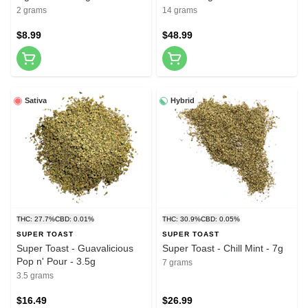
2 grams
14 grams
$8.99
$48.99
Sativa
Hybrid
THC: 27.7%
CBD: 0.01%
THC: 30.9%
CBD: 0.05%
SUPER TOAST
SUPER TOAST
Super Toast - Guavalicious
Super Toast - Chill Mint - 7g
Pop n' Pour - 3.5g
7 grams
3.5 grams
$16.49
$26.99