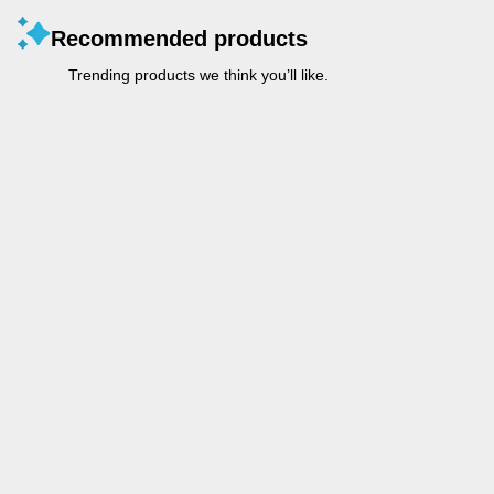
Recommended products
Trending products we think you’ll like.