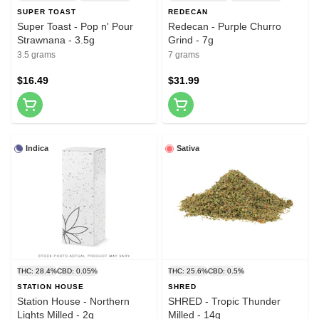
SUPER TOAST
REDECAN
Super Toast - Pop n' Pour
Redecan - Purple Churro
Strawnana - 3.5g
Grind - 7g
3.5 grams
7 grams
$16.49
$31.99
Indica
Sativa
THC: 28.4%
CBD: 0.05%
THC: 25.6%
CBD: 0.5%
STATION HOUSE
SHRED
Station House - Northern
SHRED - Tropic Thunder
Lights Milled - 2g
Milled - 14g