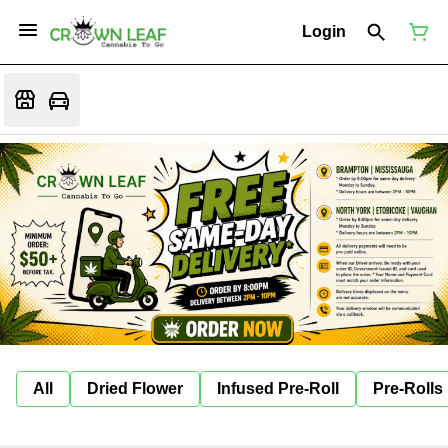
Login
All
Dried Flower
Infused Pre-Roll
Pre-Rolls