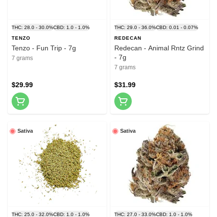
THC: 28.0 - 30.0%
CBD: 1.0 - 1.0%
THC: 29.0 - 36.0%
CBD: 0.01 - 0.07%
TENZO
REDECAN
Tenzo - Fun Trip - 7g
Redecan - Animal Rntz Grind
- 7g
7 grams
7 grams
$29.99
$31.99
Sativa
Sativa
THC: 25.0 - 32.0%
CBD: 1.0 - 1.0%
THC: 27.0 - 33.0%
CBD: 1.0 - 1.0%