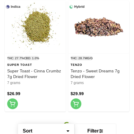
Indica
Hybrid
THC: 27.7%
CBD: 1.0%
THC: 28.7MG/G
SUPER TOAST
TENZO
Super Toast - Cinna Crumbz
Tenzo - Sweet Dreams 7g
7g Dried Flower
Dried Flower
7 grams
7 grams
$26.99
$29.99
Sort
Filter