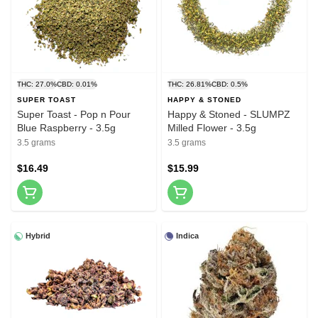
THC: 27.0%
CBD: 0.01%
THC: 26.81%
CBD: 0.5%
SUPER TOAST
HAPPY & STONED
Super Toast - Pop n Pour
Happy & Stoned - SLUMPZ
Blue Raspberry - 3.5g
Milled Flower - 3.5g
3.5 grams
3.5 grams
$16.49
$15.99
Hybrid
Indica