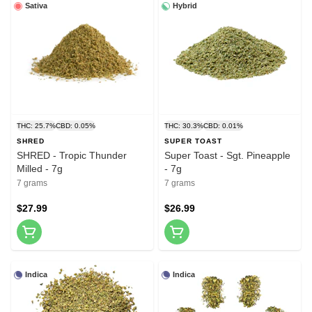
Sativa
Hybrid
THC: 25.7%
CBD: 0.05%
THC: 30.3%
CBD: 0.01%
SHRED
SUPER TOAST
SHRED - Tropic Thunder
Super Toast - Sgt. Pineapple
Milled - 7g
- 7g
7 grams
7 grams
$27.99
$26.99
Indica
Indica