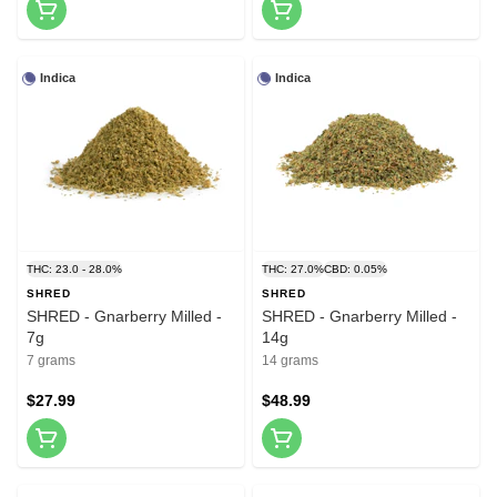
Indica
Indica
THC: 23.0 - 28.0%
THC: 27.0%
CBD: 0.05%
SHRED
SHRED
SHRED - Gnarberry Milled -
SHRED - Gnarberry Milled -
7g
14g
7 grams
14 grams
$27.99
$48.99