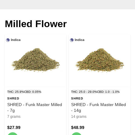
Milled Flower
Indica
Indica
THC: 25.9%
CBD: 0.05%
THC: 25.0 - 29.0%
CBD: 1.0 - 1.0%
SHRED
SHRED
SHRED - Funk Master Milled
SHRED - Funk Master Milled
- 7g
- 14g
7 grams
14 grams
$27.99
$48.99