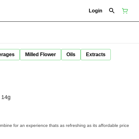
Login
erages
Milled Flower
Oils
Extracts
 14g
mbine for an experience thats as refreshing as its affordable price