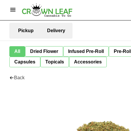
Pickup
Delivery
All
Dried Flower
Infused Pre-Roll
Pre-Rol
Capsules
Topicals
Accessories
Back