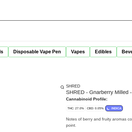
ls
Disposable Vape Pen
Vapes
Edibles
Bev
SHRED
SHRED - Gnarberry Milled -
Cannabinoid Profile:
THC: 27.0%
CBD: 0.05%
INDICA
Notes of berry and fruity aromas co
point.