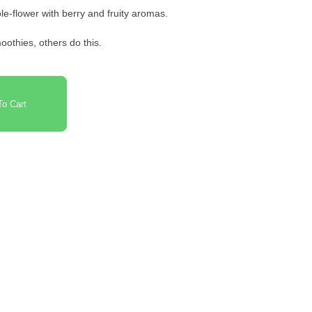
e-flower with berry and fruity aromas.
oothies, others do this.
o Cart