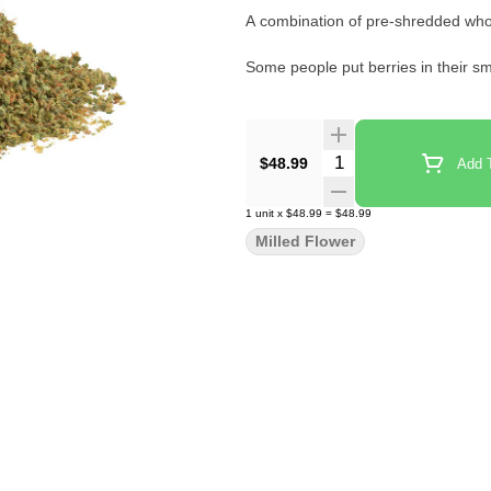
A combination of pre-shredded whol
Some people put berries in their sm
Quantity Selector
$48.99
Add T
1
unit
x
$48.99
=
$48.99
Milled Flower