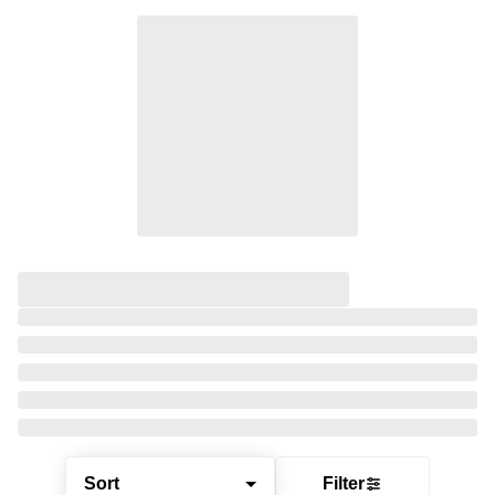
Sort
Filter