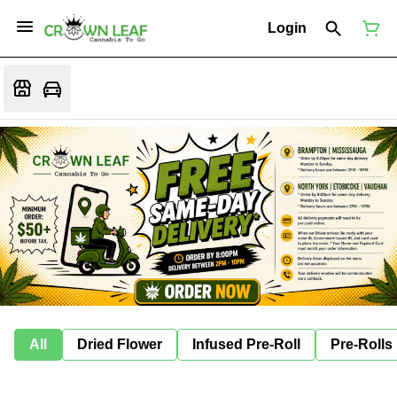
Login
All
Dried Flower
Infused Pre-Roll
Pre-Rolls