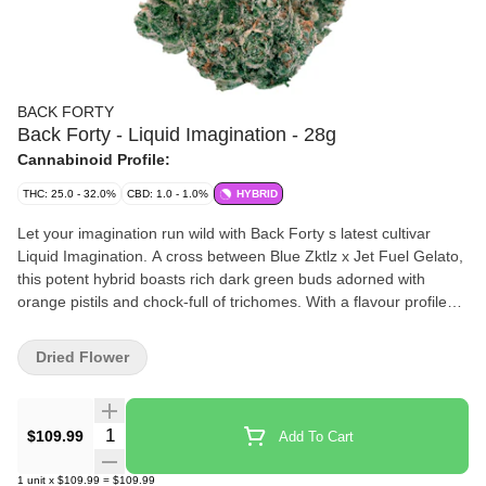
BACK FORTY
Back Forty - Liquid Imagination - 28g
Cannabinoid Profile:
THC: 25.0 - 32.0%
CBD: 1.0 - 1.0%
HYBRID
Let your imagination run wild with Back Forty s latest cultivar
Liquid Imagination. A cross between Blue Zktlz x Jet Fuel Gelato,
this potent hybrid boasts rich dark green buds adorned with
orange pistils and chock-full of trichomes. With a flavour profile
that blends sweetness with a pinch of gas, Liquid Imagination is a
real treat for your senses.
Dried Flower
Quantity Selector
$109.99
Add To Cart
1
unit
x
$109.99
=
$109.99