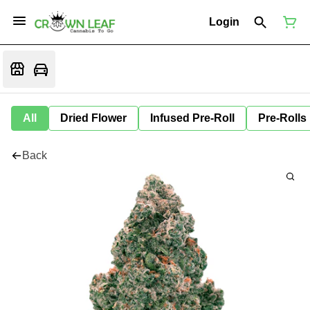
Login
All
Dried Flower
Infused Pre-Roll
Pre-Rolls
Back