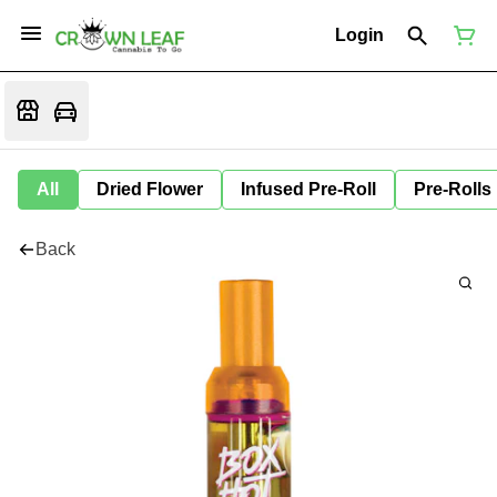
Login
All
Dried Flower
Infused Pre-Roll
Pre-Rolls
Back