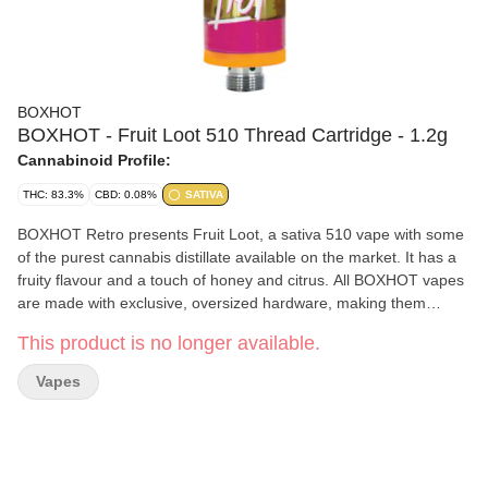
BOXHOT
BOXHOT - Fruit Loot 510 Thread Cartridge - 1.2g
Cannabinoid Profile:
THC: 83.3%
CBD: 0.08%
SATIVA
BOXHOT Retro presents Fruit Loot, a sativa 510 vape with some
of the purest cannabis distillate available on the market. It has a
fruity flavour and a touch of honey and citrus. All BOXHOT vapes
are made with exclusive, oversized hardware, making them
optimal for big, full hits. Best of all, BOXHOT vapes are produced
This product is no longer available.
using industry-leading CO2 extraction and refining processes and
feature a blend of expertly infused terpenes.
Vapes