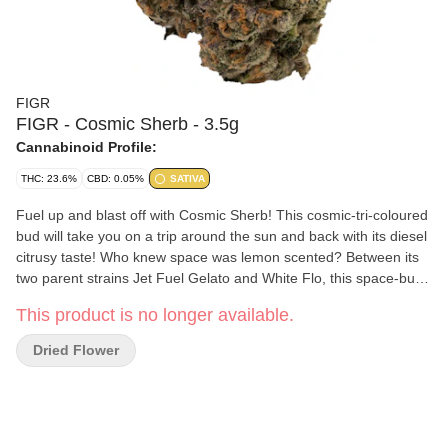
FIGR
FIGR - Cosmic Sherb - 3.5g
Cannabinoid Profile:
THC: 23.6%
CBD: 0.05%
SATIVA
Fuel up and blast off with Cosmic Sherb! This cosmic-tri-coloured
bud will take you on a trip around the sun and back with its diesel
citrusy taste! Who knew space was lemon scented? Between its
two parent strains Jet Fuel Gelato and White Flo, this space-bud
is sativa-dominant through and through! FIGR dried flower
This product is no longer available.
products are hand selected to ensure dense, high-quality buds
are in every package.
Dried Flower