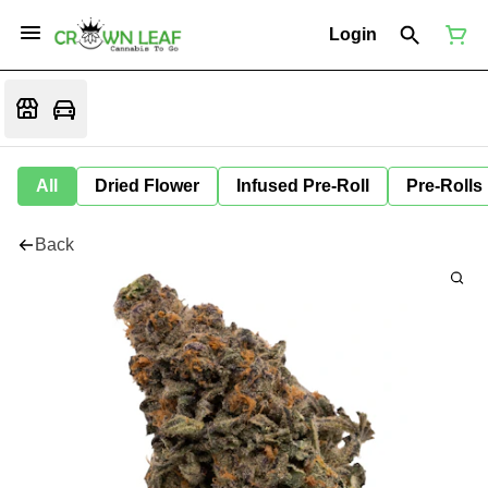
Login
All
Dried Flower
Infused Pre-Roll
Pre-Rolls
Back