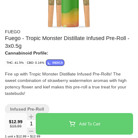
FUEGO
Fuego - Tropic Monster Distillate Infused Pre-Roll -
3x0.5g
Cannabinoid Profile:
THC: 41.5%
CBD: 0.16%
INDICA
Fire up with Tropic Monster Distillate Infused Pre-Rolls! The
sweet combination of strawberry watermelon aromas with high
potency flower and kief makes this pre-roll a true treat for your
tastebuds!
Infused Pre-Roll
$12.99
Quantity Selector
Add To Cart
$19.99
1
unit
x
$12.99
=
$12.99