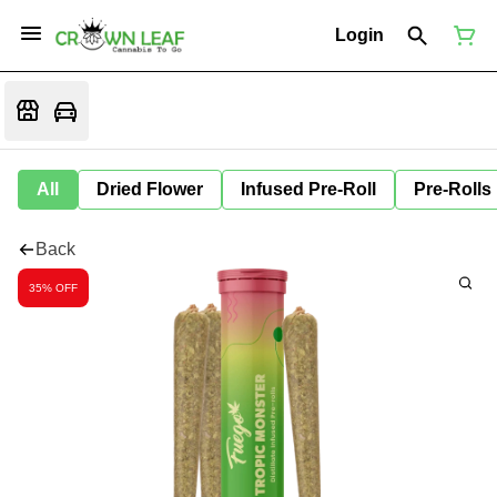
Login
All
Dried Flower
Infused Pre-Roll
Pre-Rolls
Back
35% OFF