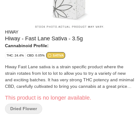
HIWAY
Hiway - Fast Lane Sativa - 3.5g
Cannabinoid Profile:
THC: 24.4%
CBD: 0.05%
SATIVA
Hiway Fast Lane sativa is a strain specific product where the
strain rotates from lot to lot to allow you to try a variety of new
and exciting batches. It has very strong THC potency and minimal
CBD, carefully cultivated to bring you cannabis at a great price
that doesn t compromise on quality.
This product is no longer available.
Dried Flower