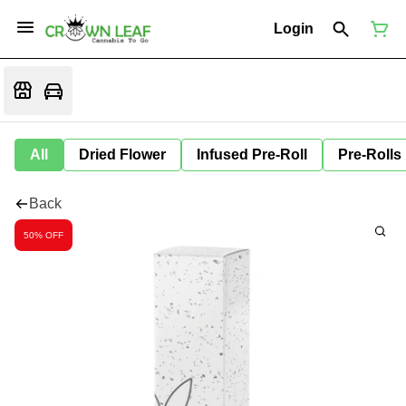
Login
All
Dried Flower
Infused Pre-Roll
Pre-Rolls
Back
50% OFF