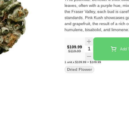
leaves, often with a purple hue, mi
the Fraser Valley, each bud is car
standards. Pink Kush showcases gas
and grapefruit, the result of a ric
humulene, bisabolol, and limonene
$109.99
Quantity Selector
Add T
$119.99
1
unit
x
$109.99
=
$109.99
Dried Flower