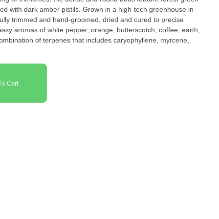
xed with dark amber pistils. Grown in a high-tech greenhouse in
efully trimmed and hand-groomed, dried and cured to precise
sy aromas of white pepper, orange, butterscotch, coffee, earth,
h combination of terpenes that includes caryophyllene, myrcene,
.
o Cart