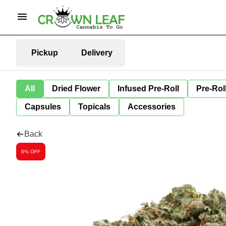
Pickup
Delivery
All
Dried Flower
Infused Pre-Roll
Pre-Rol
Capsules
Topicals
Accessories
Back
8% OFF