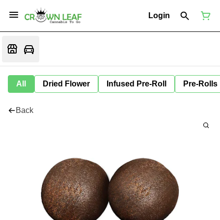
Login
All
Dried Flower
Infused Pre-Roll
Pre-Rolls
Back