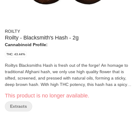
ROILTY
Roilty - Blacksmith's Hash - 2g
Cannabinoid Profile:
THC: 43.44%
Roiltys Blacksmiths Hash is fresh out of the forge! An homage to
traditional Afghani hash, we only use high quality flower that is
sifted, screened, and pressed with natural oils, forming a sticky,
deep brown hash. With high THC potency, this hash has a spicy,
earthy flavour profile. Its soft and pliable texture will smoke
This product is no longer available.
smooth in a bowl or smeared onto a pre-roll. Temper your
excitement, but strike while the irons hot!
Extracts