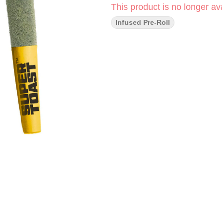
This product is no longer ava
Infused Pre-Roll