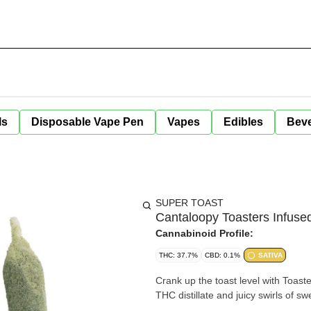
ls
Disposable Vape Pen
Vapes
Edibles
Bev
SUPER TOAST
Cantaloopy Toasters Infused 
Cannabinoid Profile:
THC: 37.7%
CBD: 0.1%
SATIVA
Crank up the toast level with Toaste
THC distillate and juicy swirls of 