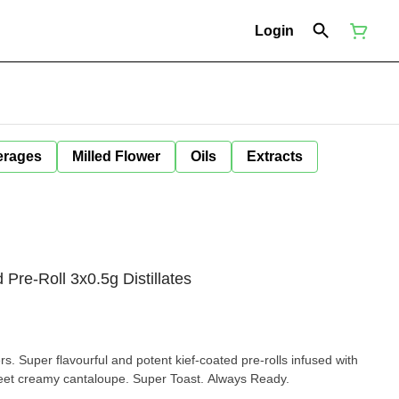
Login
erages
Milled Flower
Oils
Extracts
Pre-Roll 3x0.5g Distillates
rs. Super flavourful and potent kief-coated pre-rolls infused with
sweet creamy cantaloupe. Super Toast. Always Ready.