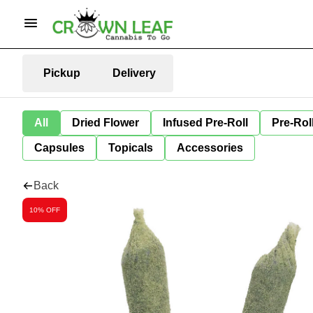
Pickup
Delivery
All
Dried Flower
Infused Pre-Roll
Pre-Rol
Capsules
Topicals
Accessories
Back
10% OFF