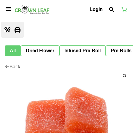
Login
All
Dried Flower
Infused Pre-Roll
Pre-Rolls
Back