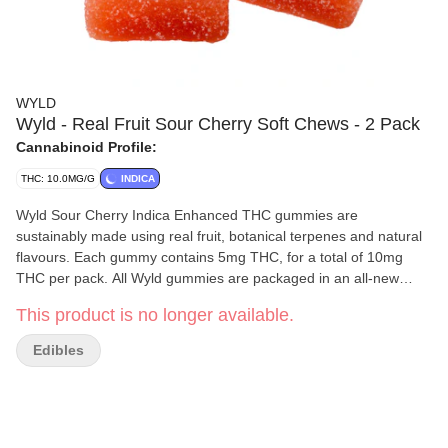
WYLD
Wyld - Real Fruit Sour Cherry Soft Chews - 2 Pack
Cannabinoid Profile:
THC: 10.0MG/G
INDICA
Wyld Sour Cherry Indica Enhanced THC gummies are
sustainably made using real fruit, botanical terpenes and natural
flavours. Each gummy contains 5mg THC, for a total of 10mg
THC per pack. All Wyld gummies are packaged in an all-new
compostable pouch, and our recipes are formulated by food
This product is no longer available.
scientists to provide consistent experiences that taste amazing.
Wyld gummies use sunflower lecithin to improve bioavailability
Edibles
and onset time and are made to be thermostable up to 60 C, with
a firm texture that doesn t stick to your teeth. Each Wyld Sour
Cherry Indica Enhanced gummy contains 5mg of THC combined
with the terpenes myrcene, linalool, beta-caryophyllene, and
terpineol for a relaxed and euphoric experience. Wyld uses