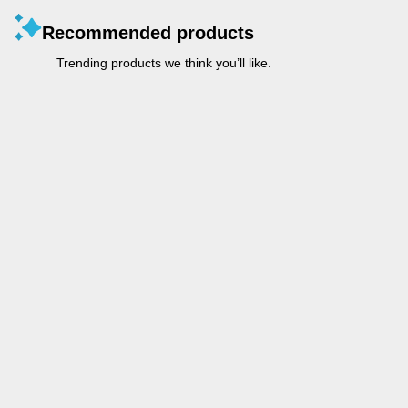
Recommended products
Trending products we think you’ll like.