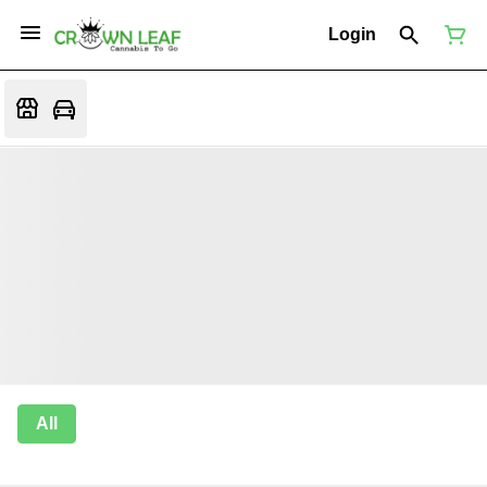
Login
All