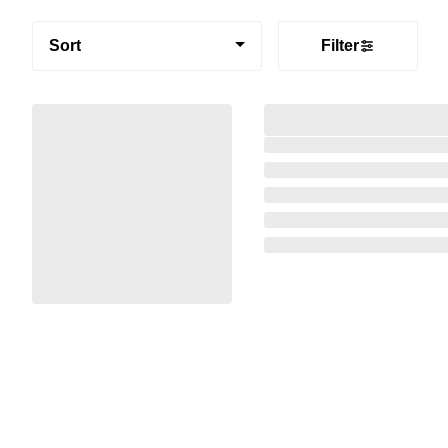
Sort
Filter