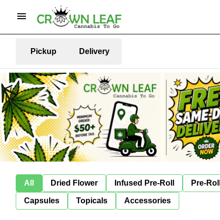
Pickup
Delivery
All
Dried Flower
Infused Pre-Roll
Pre-Rol
Capsules
Topicals
Accessories