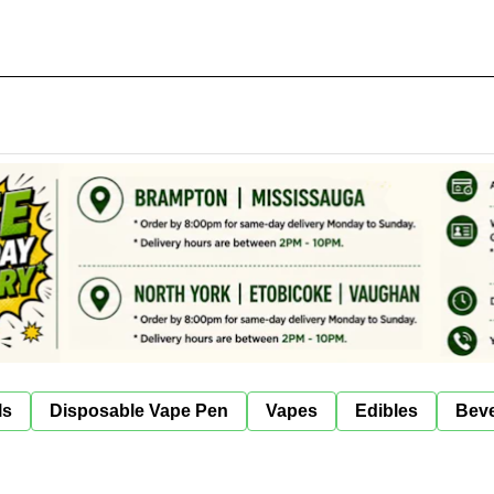
ls
Disposable Vape Pen
Vapes
Edibles
Bev