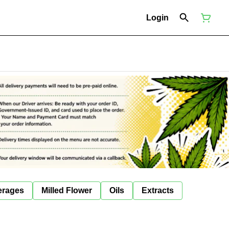
Login
erages
Milled Flower
Oils
Extracts