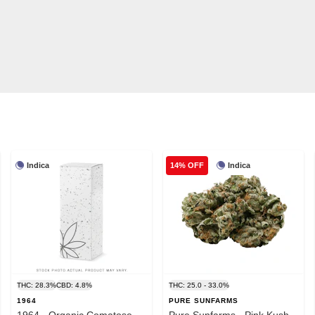
Indica
Indica
14% OFF
THC: 28.3%
CBD: 4.8%
THC: 25.0 - 33.0%
1964
PURE SUNFARMS
1964 - Organic Comatose -
Pure Sunfarms - Pink Kush -