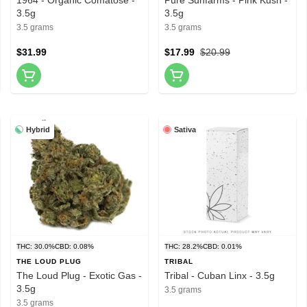
3.5g
3.5g
3.5 grams
3.5 grams
$31.99
$17.99
$20.99
Hybrid
Sativa
THC: 30.0%
CBD: 0.08%
THC: 28.2%
CBD: 0.01%
THE LOUD PLUG
TRIBAL
The Loud Plug - Exotic Gas -
Tribal - Cuban Linx - 3.5g
3.5g
3.5 grams
3.5 grams