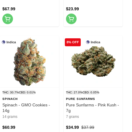
$67.99
$23.99
Indica
Indica
8% OFF
THC: 30.7%
CBD: 0.01%
THC: 27.0%
CBD: 0.05%
SPINACH
PURE SUNFARMS
Spinach - GMO Cookies -
Pure Sunfarms - Pink Kush -
14g
7g
14 grams
7 grams
$60.99
$34.99
$37.99