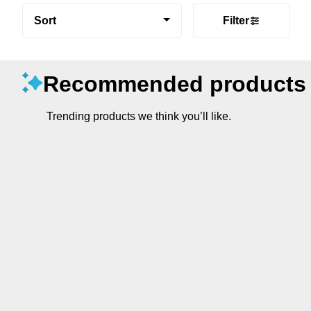
Sort
Filter
Recommended products
Trending products we think you’ll like.