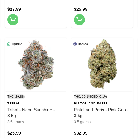
$27.99
$25.99
Hybrid
Indica
THC: 29.8%
THC: 30.1%
CBD: 0.1%
TRIBAL
PISTOL AND PARIS
Tribal - Neon Sunshine -
Pistol and Paris - Pink Goo -
3.5g
3.5g
3.5 grams
3.5 grams
$25.99
$32.99