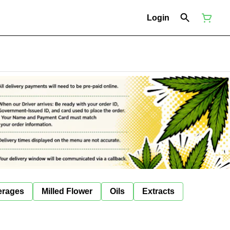
Login
erages
Milled Flower
Oils
Extracts