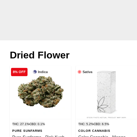
Dried Flower
Indica
Sativa
8% OFF
THC: 27.1%
CBD: 0.1%
THC: 5.2%
CBD: 6.5%
PURE SUNFARMS
COLOR CANNABIS
Pure Sunfarms - Pink Kush -
Color Cannabis - Mango