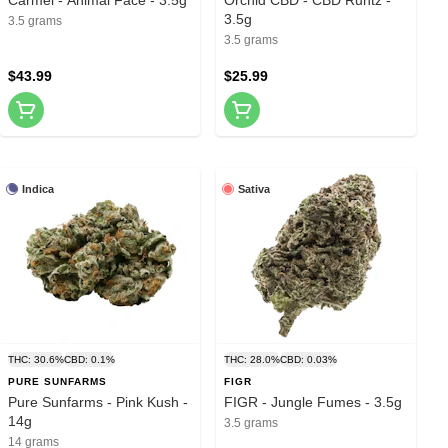
3.5g
3.5 grams
3.5 grams
$43.99
$25.99
Indica
Sativa
THC: 30.6%
CBD: 0.1%
THC: 28.0%
CBD: 0.03%
PURE SUNFARMS
FIGR
Pure Sunfarms - Pink Kush -
FIGR - Jungle Fumes - 3.5g
14g
3.5 grams
14 grams