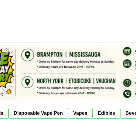
ls
Disposable Vape Pen
Vapes
Edibles
Bev