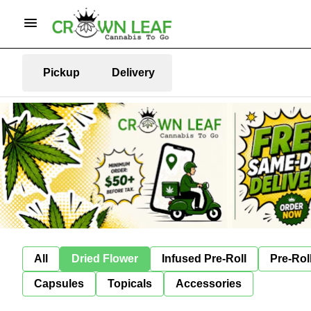
Pickup
Delivery
All
Dried Flower
Infused Pre-Roll
Pre-Rol
Capsules
Topicals
Accessories