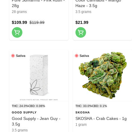
28g
Haze - 3.5g
28 grams
3.5 grams
$109.99
$119.99
$21.99
Sativa
Sativa
THC: 24.0%
CBD: 0.06%
THC: 33.0%
CBD: 0.1%
GOOD SUPPLY
SKOSHA
Good Supply - Jean Guy -
SKOSHA - Crab Cakes - 1g
3.5g
1 gram
3.5 grams