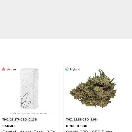
Sativa
Hybrid
THC: 28.27%
CBD: 0.13%
THC: 12.8%
CBD: 8.9%
CARMEL
ORCHID CBD
Carmel - Animal Face - 3.5g
Orchid CBD - CBD Runtz -