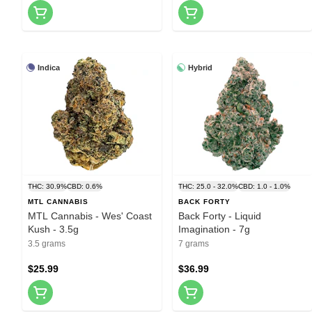
Indica
Hybrid
THC: 30.9%
CBD: 0.6%
THC: 25.0 - 32.0%
CBD: 1.0 - 1.0%
MTL CANNABIS
BACK FORTY
MTL Cannabis - Wes' Coast
Back Forty - Liquid
Kush - 3.5g
Imagination - 7g
3.5 grams
7 grams
$25.99
$36.99