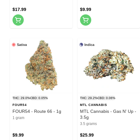
$17.99
$9.99
Sativa
Indica
THC: 29.0%
CBD: 0.05%
THC: 29.2%
CBD: 0.06%
FOUR54
MTL CANNABIS
FOUR54 - Route 66 - 1g
MTL Cannabis - Gas N' Up -
3.5g
1 gram
3.5 grams
$9.99
$25.99