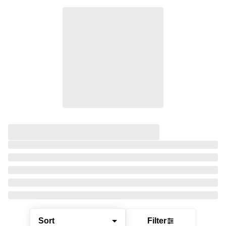
Sort
Filter