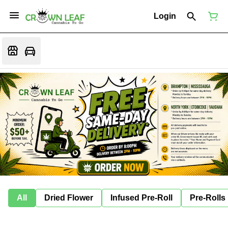
Login
All
Dried Flower
Infused Pre-Roll
Pre-Rolls