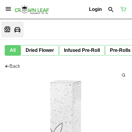
Login
All
Dried Flower
Infused Pre-Roll
Pre-Rolls
Back