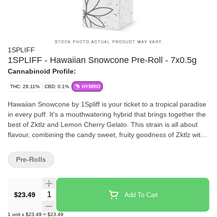
1SPLIFF
1SPLIFF - Hawaiian Snowcone Pre-Roll - 7x0.5g
Cannabinoid Profile:
THC: 28.11%
CBD: 0.1%
HYBRID
Hawaiian Snowcone by 1Spliff is your ticket to a tropical paradise
in every puff. It's a mouthwatering hybrid that brings together the
best of Zktlz and Lemon Cherry Gelato. This strain is all about
flavour, combining the candy sweet, fruity goodness of Zktlz with
the creamy, citrusy zing of Lemon Cherry Gelato. Each bud is
lovingly hand harvested, hang dried to perfection, hand trimmed
Pre-Rolls
and carefully hand packaged to make sure that all those natural
terpenes and cannabinoids are fully preserved.
Quantity Selector
$23.49
Add To Cart
1
unit
x
$23.49
=
$23.49