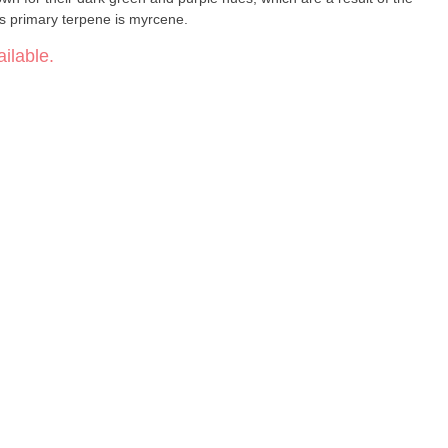
n s primary terpene is myrcene.
ilable.