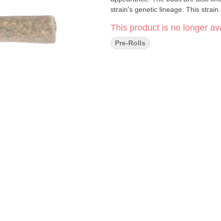
strain's genetic lineage. This strai
This product is no longer ava
Pre-Rolls