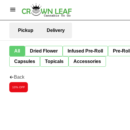
Pickup
Delivery
All
Dried Flower
Infused Pre-Roll
Pre-Rol
Capsules
Topicals
Accessories
Back
10% OFF