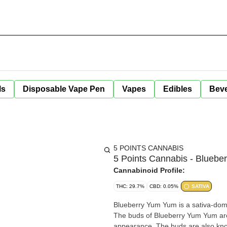
ls
Disposable Vape Pen
Vapes
Edibles
Bev
5 POINTS CANNABIS
5 Points Cannabis - Bluebe
Cannabinoid Profile:
THC: 29.7%
CBD: 0.05%
SATIVA
Blueberry Yum Yum is a sativa-domi
The buds of Blueberry Yum Yum are 
appearance. The buds are also know