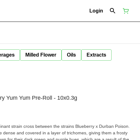
Login
erages
Milled Flower
Oils
Extracts
rry Yum Yum Pre-Roll - 10x0.3g
nant strain cross between the strains Blueberry x Durban Poison.
dense and covered in a layer of trichomes, giving them a frosty
n for their dark green and purple hues, which are a result of the