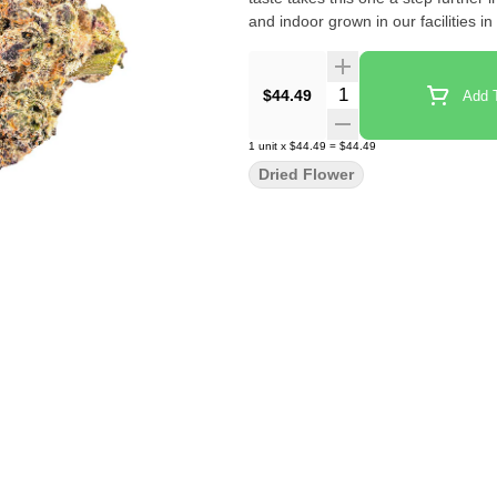
and indoor grown in our facilities in
Quantity Selector
$44.49
Add T
1
unit
x
$44.49
=
$44.49
Dried Flower