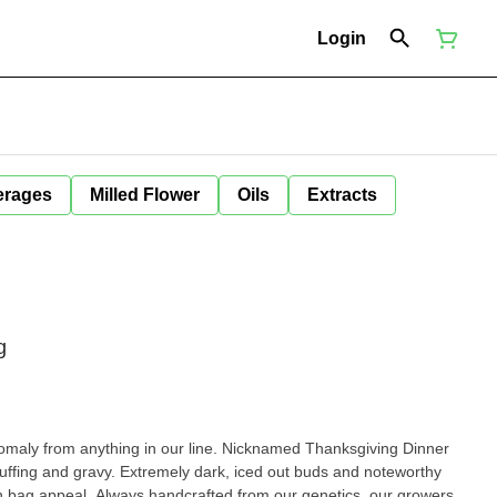
Login
erages
Milled Flower
Oils
Extracts
g
omaly from anything in our line. Nicknamed Thanksgiving Dinner
tuffing and gravy. Extremely dark, iced out buds and noteworthy
 in bag appeal. Always handcrafted from our genetics, our growers