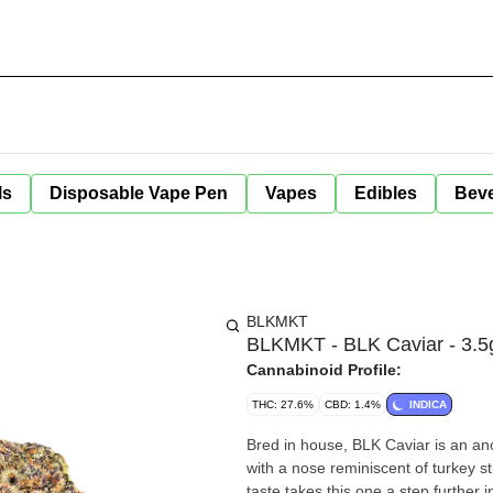
ls
Disposable Vape Pen
Vapes
Edibles
Bev
BLKMKT
BLKMKT - BLK Caviar - 3.5
Cannabinoid Profile:
THC: 27.6%
CBD: 1.4%
INDICA
Bred in house, BLK Caviar is an an
with a nose reminiscent of turkey s
taste takes this one a step further