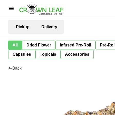
Pickup
Delivery
All
Dried Flower
Infused Pre-Roll
Pre-Rol
Capsules
Topicals
Accessories
Back