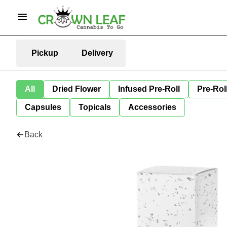
Pickup
Delivery
All
Dried Flower
Infused Pre-Roll
Pre-Rol
Capsules
Topicals
Accessories
Back