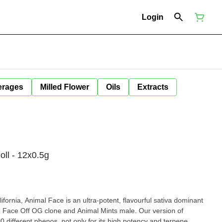
Login
erages
Milled Flower
Oils
Extracts
ll - 12x0.5g
fornia, Animal Face is an ultra-potent, flavourful sativa dominant
e Face Off OG clone and Animal Mints male. Our version of
 different phenos, not only for its high potency and terpene