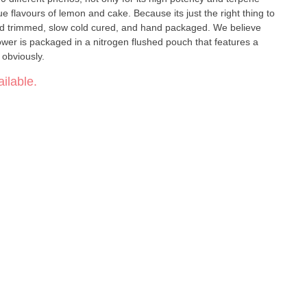
on and cake. Because its just the right thing to
hand trimmed, slow cold cured, and hand packaged. We believe
flower is packaged in a nitrogen flushed pouch that features a
, obviously.
ilable.