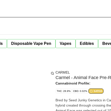
ls
Disposable Vape Pen
Vapes
Edibles
Bev
CARMEL
Carmel - Animal Face Pre-Ro
Cannabinoid Profile:
THC: 28.9%
CBD: 0.02%
SATIVA
Bred by Seed Junky Genetics in Cali
hybrid created through crossing th
Animal Face was selected out of 100