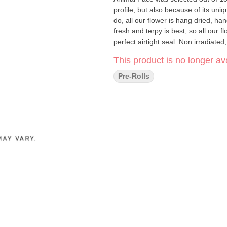
profile, but also because of its unique flavours of lem
do, all our flower is hang dried, 
fresh and terpy is best, so all our 
perfect airtight seal. Non irradiated
This product is no longer ava
Pre-Rolls