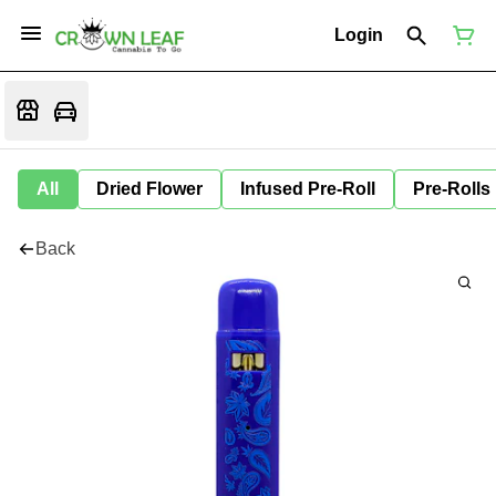
Login
All
Dried Flower
Infused Pre-Roll
Pre-Rolls
Back