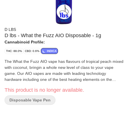
D LBS
D lbs - What the Fuzz AIO Disposable - 1g
Cannabinoid Profile:
THC: 88.0%
CBD: 0.6%
INDICA
The What the Fuzz AIO vape has flavours of tropical peach mixed
with coconut, bringin a whole new level of class to your vape
game. Our AIO vapes are made with leading technology
hardware including one of the best heating elements on the
market and clog-free dual air-vents.
This product is no longer available.
Disposable Vape Pen