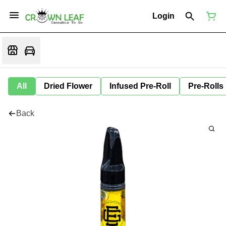
Login
All
Dried Flower
Infused Pre-Roll
Pre-Rolls
Back