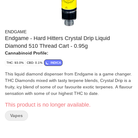
ENDGAME
Endgame - Hard Hitters Crystal Drip Liquid
Diamond 510 Thread Cart - 0.95g
Cannabinoid Profile:
THC: 93.0%
CBD: 0.1%
INDICA
This liquid diamond dispenser from Endgame is a game changer.
THC Diamonds mixed with tasty terpene blends, Crystal Drip is a
fruity, icy blend of some of our favourite exotic terpenes. A flavour
sensation with some of our highest THC to date.
This product is no longer available.
Vapes