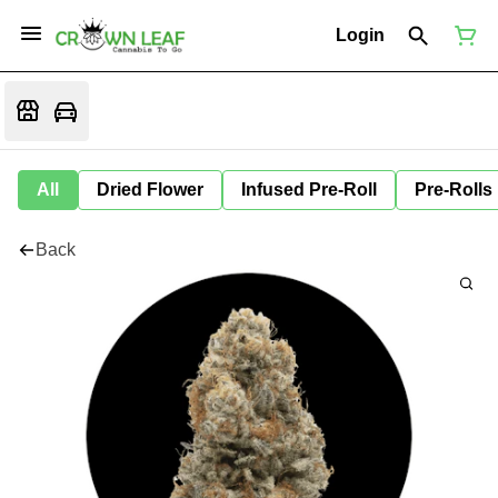
Login
All
Dried Flower
Infused Pre-Roll
Pre-Rolls
Back