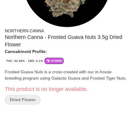
NORTHERN CANNA
Northern Canna - Frosted Guava Nuts 3.5g Dried
Flower
Cannabinoid Profile:
THC: 30.39%
CBD: 0.1%
HYBRID
Frosted Guava Nuts is a cross created with our in-house
breeding program using Galactic Guava and Frosted Tiger Nuts.
This product is no longer available.
Dried Flower