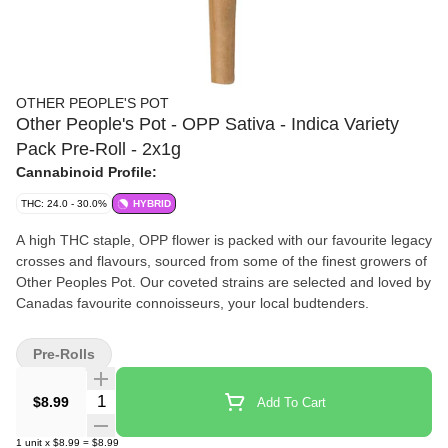
OTHER PEOPLE'S POT
Other People's Pot - OPP Sativa - Indica Variety
Pack Pre-Roll - 2x1g
Cannabinoid Profile:
THC: 24.0 - 30.0%
HYBRID
A high THC staple, OPP flower is packed with our favourite legacy
crosses and flavours, sourced from some of the finest growers of
Other Peoples Pot. Our coveted strains are selected and loved by
Canadas favourite connoisseurs, your local budtenders.
Pre-Rolls
Quantity Selector
$8.99
Add To Cart
1
unit
x
$8.99
=
$8.99