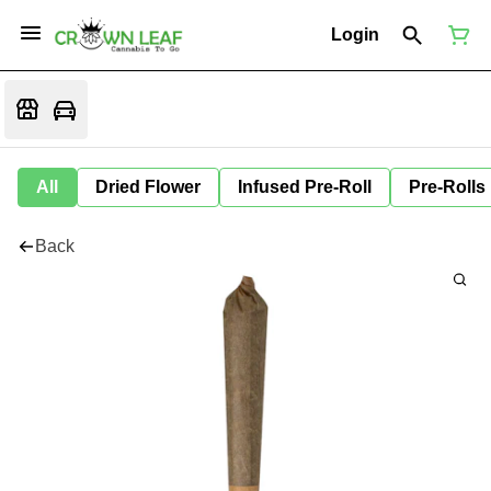
Login
All
Dried Flower
Infused Pre-Roll
Pre-Rolls
Back