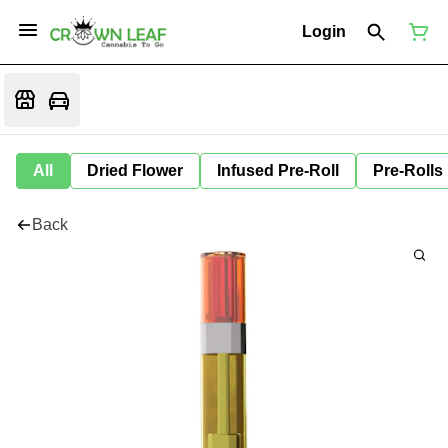
Login
All
Dried Flower
Infused Pre-Roll
Pre-Rolls
Back