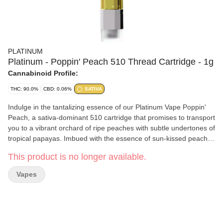
PLATINUM
Platinum - Poppin' Peach 510 Thread Cartridge - 1g
Cannabinoid Profile:
THC: 90.0%
CBD: 0.06%
SATIVA
Indulge in the tantalizing essence of our Platinum Vape Poppin'
Peach, a sativa-dominant 510 cartridge that promises to transport
you to a vibrant orchard of ripe peaches with subtle undertones of
tropical papayas. Imbued with the essence of sun-kissed peach
trees and exotic papaya plants, this cartridge delivers an elevated
This product is no longer available.
vaping experience, weaving together the sweet and juicy notes of
fresh peaches with the creamy subtlety of papaya. Designed to
Vapes
uplift your senses with its sativa-dominant profile, this cartridge is
perfect for those looking for a delightful burst of peachy flavour.
Immerse yourself in the world of Platinum Vape and discover the
magic of Poppin' Peach, a cartridge that promises to make your
vaping experience truly unforgettable.