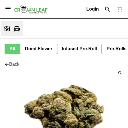
Login
All
Dried Flower
Infused Pre-Roll
Pre-Rolls
Back