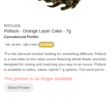
POTLUCK
Potluck - Orange Layer Cake - 7g
Cannabinoid Profile:
THC: 26.45%
CBD: 0.04%
SATIVA
"For the discount smoker looking for something different, Potluck
is a new take on the value ounce featuring whole flower pouches
designed for mixing and matching your way to an ounce. Potluck
is available in indica, sativa, hybrid 7 g options. The word pot-luck
appears in the 16th century English work of Thomas Nashe, and
This product is no longer available.
used to mean ""food provided for an unexpected or uninvited
guest, the luck of the pot."" Potluck dinners are events where the
Dried Flower
attendees bring a dish to a meal - a different meal. Potluck sativa
will launch with Mimosa and will continually introduce new
boutique strains as product sells out. Orange Layer Cake has a
strong aroma and flavour that reminds you of its namesake - with
notes of fruit and citrus flavours bursting through."