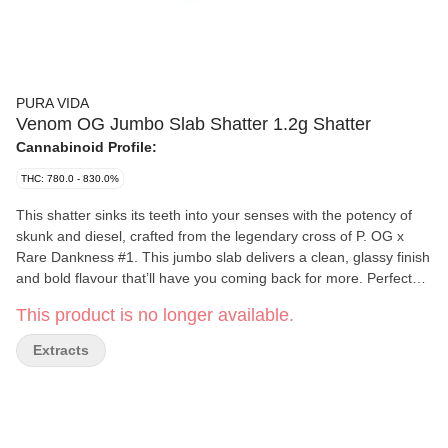
PURA VIDA
Venom OG Jumbo Slab Shatter 1.2g Shatter
Cannabinoid Profile:
THC: 780.0 - 830.0%
This shatter sinks its teeth into your senses with the potency of
skunk and diesel, crafted from the legendary cross of P. OG x
Rare Dankness #1. This jumbo slab delivers a clean, glassy finish
and bold flavour that’ll have you coming back for more. Perfect
for those looking to shake things up in a big way.
This product is no longer available.
Extracts