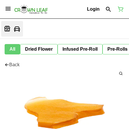
Login
All
Dried Flower
Infused Pre-Roll
Pre-Rolls
Back