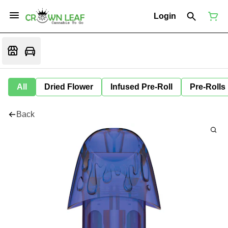
Login
All
Dried Flower
Infused Pre-Roll
Pre-Rolls
Back