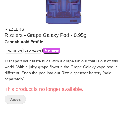
RIZZLERS
Rizzlers - Grape Galaxy Pod - 0.95g
Cannabinoid Profile:
THC: 88.0%
CBD: 0.29%
HYBRID
Transport your taste buds with a grape flavour that is out of this
world. With a juicy grape flavour, the Grape Galaxy vape pod is
different. Snap the pod into our Rizz dispenser battery (sold
separately).
This product is no longer available.
Vapes