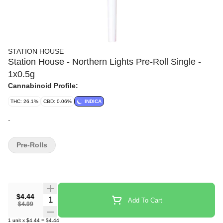
STATION HOUSE
Station House - Northern Lights Pre-Roll Single -
1x0.5g
Cannabinoid Profile:
THC: 26.1%
CBD: 0.06%
INDICA
-
Pre-Rolls
$4.44
Quantity Selector
Add To Cart
$4.99
1
unit
x
$4.44
=
$4.44