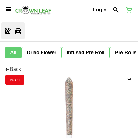
Login
All
Dried Flower
Infused Pre-Roll
Pre-Rolls
Back
11% OFF