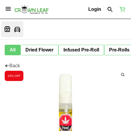
Login
All
Dried Flower
Infused Pre-Roll
Pre-Rolls
Back
15% OFF