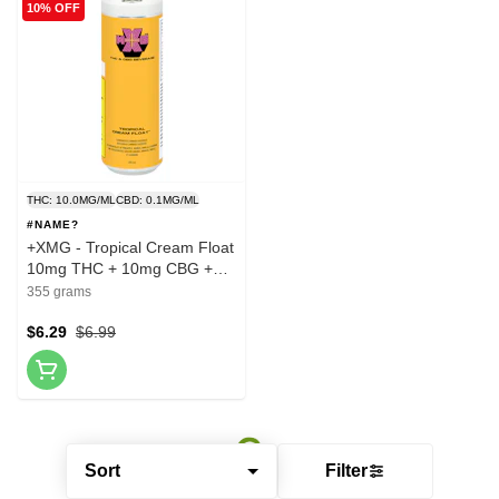
10% OFF
THC: 10.0MG/ML
CBD: 0.1MG/ML
#NAME?
+XMG - Tropical Cream Float
10mg THC + 10mg CBG +
Guarana - 355ml
355 grams
$6.29
$6.99
Sort
Filter