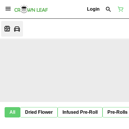
Login
All
Dried Flower
Infused Pre-Roll
Pre-Rolls