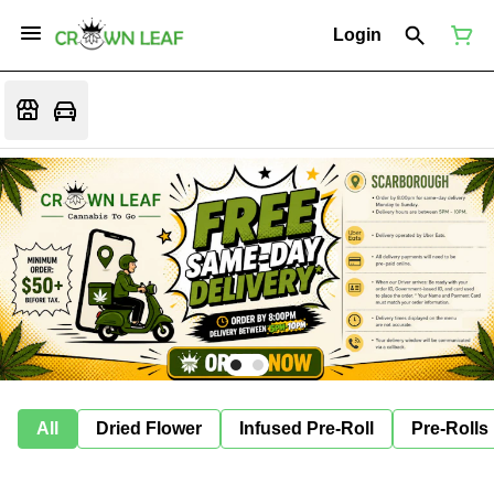
Login
All
Dried Flower
Infused Pre-Roll
Pre-Rolls