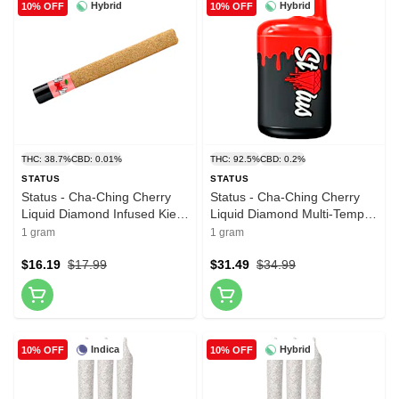
Hybrid
Hybrid
10% OFF
10% OFF
THC: 38.7%
CBD: 0.01%
THC: 92.5%
CBD: 0.2%
STATUS
STATUS
Status - Cha-Ching Cherry
Status - Cha-Ching Cherry
Liquid Diamond Infused Kief
Liquid Diamond Multi-Temp
Coated Blunt 1x1g Resin
AIO 1g Disposable Pens
1 gram
1 gram
$16.19
$17.99
$31.49
$34.99
Indica
Hybrid
10% OFF
10% OFF