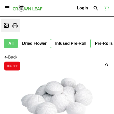
Login
All
Dried Flower
Infused Pre-Roll
Pre-Rolls
Back
10% OFF