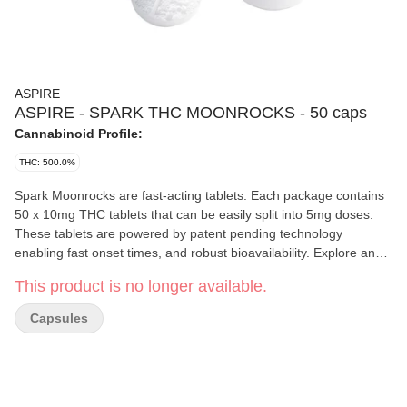
ASPIRE
ASPIRE - SPARK THC MOONROCKS - 50 caps
Cannabinoid Profile:
THC: 500.0%
Spark Moonrocks are fast-acting tablets. Each package contains
50 x 10mg THC tablets that can be easily split into 5mg doses.
These tablets are powered by patent pending technology
enabling fast onset times, and robust bioavailability. Explore an
efficient, cost-effective and discrete way to consume cannabis
This product is no longer available.
with Spark Moonrocks.
Capsules