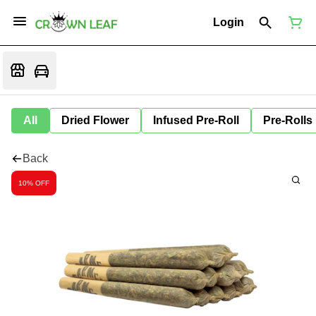
Login
All
Dried Flower
Infused Pre-Roll
Pre-Rolls
Back
10% OFF