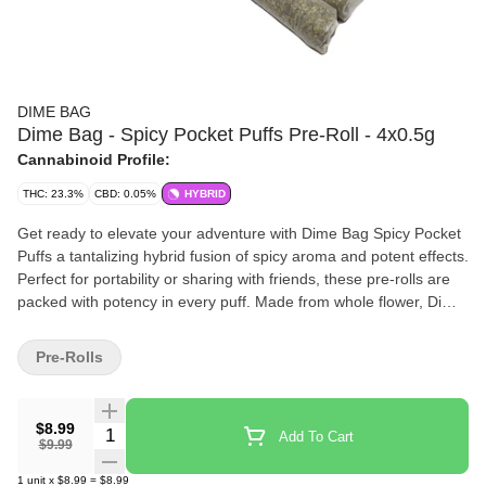
DIME BAG
Dime Bag - Spicy Pocket Puffs Pre-Roll - 4x0.5g
Cannabinoid Profile:
THC: 23.3%
CBD: 0.05%
HYBRID
Get ready to elevate your adventure with Dime Bag Spicy Pocket
Puffs a tantalizing hybrid fusion of spicy aroma and potent effects.
Perfect for portability or sharing with friends, these pre-rolls are
packed with potency in every puff. Made from whole flower, Dime
Bag Spicy Pocket Puffs pack heat and big value. Spark one up
and add some spice to your life.
Pre-Rolls
$8.99
Quantity Selector
Add To Cart
$9.99
1
unit
x
$8.99
=
$8.99