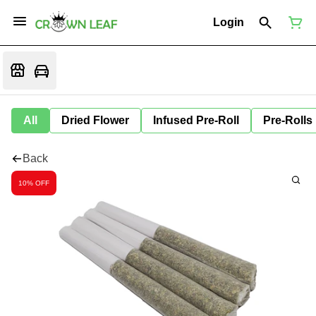
Login
All
Dried Flower
Infused Pre-Roll
Pre-Rolls
Back
10% OFF