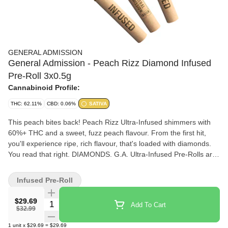
GENERAL ADMISSION
General Admission - Peach Rizz Diamond Infused
Pre-Roll 3x0.5g
Cannabinoid Profile:
THC: 62.11%
CBD: 0.06%
SATIVA
This peach bites back! Peach Rizz Ultra-Infused shimmers with
60%+ THC and a sweet, fuzz peach flavour. From the first hit,
you'll experience ripe, rich flavour, that's loaded with diamonds.
You read that right. DIAMONDS. G.A. Ultra-Infused Pre-Rolls are
made using milled whole flower, dusted in premium kief, boosted
with botanical terpenes, and infused with diamonds to deliver our
Infused Pre-Roll
most potent pre-roll yet.
$29.69
Quantity Selector
Add To Cart
$32.99
1
unit
x
$29.69
=
$29.69