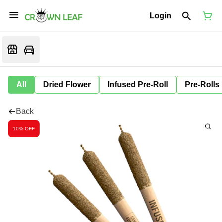
Login
All
Dried Flower
Infused Pre-Roll
Pre-Rolls
Back
10% OFF