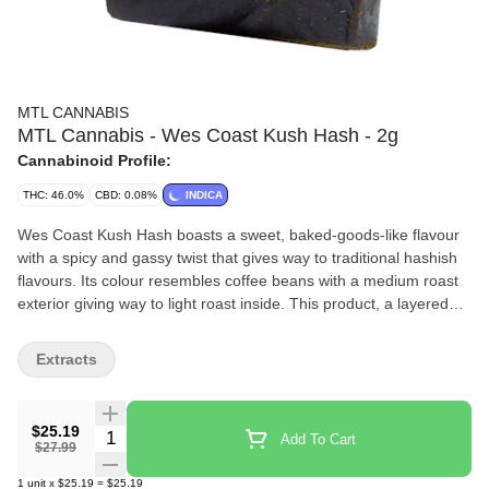
MTL CANNABIS
MTL Cannabis - Wes Coast Kush Hash - 2g
Cannabinoid Profile:
THC: 46.0%
CBD: 0.08%
INDICA
Wes Coast Kush Hash boasts a sweet, baked-goods-like flavour
with a spicy and gassy twist that gives way to traditional hashish
flavours. Its colour resembles coffee beans with a medium roast
exterior giving way to light roast inside. This product, a layered
twist on hashish, is made from Wes Coast Kush kief and hash
rosin. It is easily malleable and ideal for all methods of
Extracts
consumption.
$25.19
Quantity Selector
Add To Cart
$27.99
1
unit
x
$25.19
=
$25.19