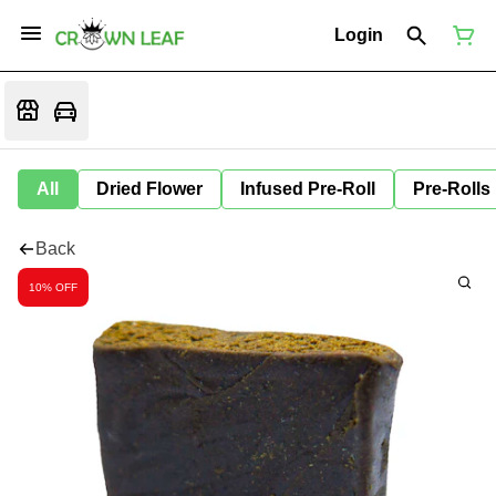
Login
All
Dried Flower
Infused Pre-Roll
Pre-Rolls
Back
10% OFF