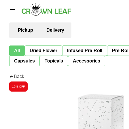
Pickup
Delivery
All
Dried Flower
Infused Pre-Roll
Pre-Rol
Capsules
Topicals
Accessories
Back
10% OFF