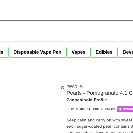
ls
Disposable Vape Pen
Vapes
Edibles
Bev
PEARLS
Pearls - Pomegranate 4:1 
Cannabinoid Profile:
THC: 10.0MG/G
CBD: 40.0MG/G
HYBRI
Keep calm and carry on with sweet
each sugar-coated pearl contains 
contain natural flavour and are coa