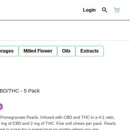
Login
erages
Milled Flower
Oils
Extracts
CBD/THC - 5 Pack
D
 Pomegranate Pearls. Infused with CBD and THC in a 4:1 ratio,
8 mg of CBD and 2 mg of THC. Five soft chews per pack. Pearls
ted in sugar for a sweet treat no matter where you are.