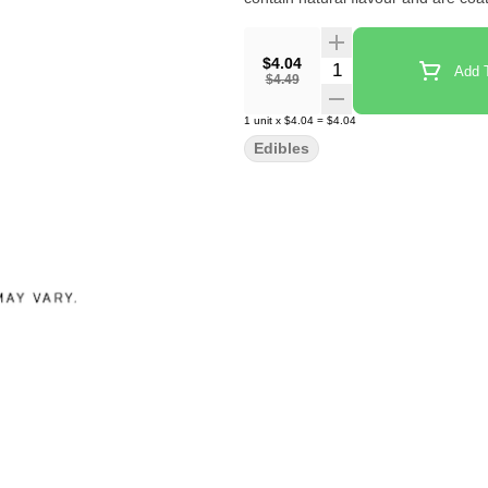
$4.04
Quantity Selector
Add T
$4.49
1
unit
x
$4.04
=
$4.04
Edibles