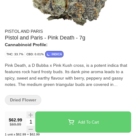
PISTOL AND PARIS
Pistol and Paris - Pink Death - 7g
Cannabinoid Profile:
THC: 33.7%
CBD: 0.01%
INDICA
Pink Death, a D Bubba x Pink Kush cross, is a potent indica that
features rock hard frosty buds. Its dank pine aroma leads to a
spicy, sweet and earthy flavour with berry, peppery and gassy
notes. The medium green triangular buds are covered in
trichomes with orange highlights, offering a crisp pine and diesel
scent.
Dried Flower
$62.99
Quantity Selector
Add To Cart
$69.99
1
unit
x
$62.99
=
$62.99