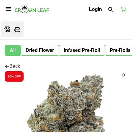
Login
All
Dried Flower
Infused Pre-Roll
Pre-Rolls
Back
10% OFF