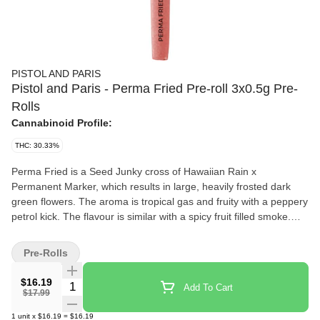
PISTOL AND PARIS
Pistol and Paris - Perma Fried Pre-roll 3x0.5g Pre-
Rolls
Cannabinoid Profile:
THC: 30.33%
Perma Fried is a Seed Junky cross of Hawaiian Rain x
Permanent Marker, which results in large, heavily frosted dark
green flowers. The aroma is tropical gas and fruity with a peppery
petrol kick. The flavour is similar with a spicy fruit filled smoke.
Terpenes include limonene, linalool and beta-caryophyllene.
Pre-Rolls
$16.19
Quantity Selector
Add To Cart
$17.99
1
unit
x
$16.19
=
$16.19