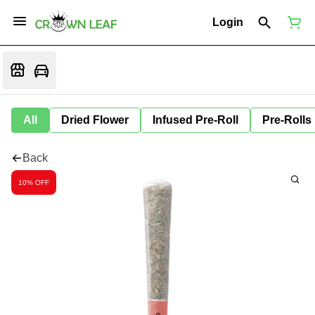
Login
All
Dried Flower
Infused Pre-Roll
Pre-Rolls
Back
10% OFF