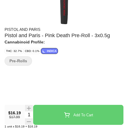
PISTOL AND PARIS
Pistol and Paris - Pink Death Pre-Roll - 3x0.5g
Cannabinoid Profile:
THC: 32.7%
CBD: 0.1%
INDICA
Pre-Rolls
$16.19
Quantity Selector
Add To Cart
$17.99
1
unit
x
$16.19
=
$16.19