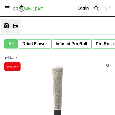
Login
All
Dried Flower
Infused Pre-Roll
Pre-Rolls
Back
10% OFF