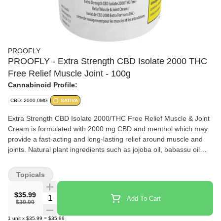
PROOFLY
PROOFLY - Extra Strength CBD Isolate 2000 THC
Free Relief Muscle Joint - 100g
Cannabinoid Profile:
CBD: 2000.0MG
SATIVA
Extra Strength CBD Isolate 2000/THC Free Relief Muscle & Joint
Cream is formulated with 2000 mg CBD and menthol which may
provide a fast-acting and long-lasting relief around muscle and
joints. Natural plant ingredients such as jojoba oil, babassu oil
and cocoa butter are effective to keep the skin hydrated and
nourished.
Topicals
$35.99
Quantity Selector
Add To Cart
$39.99
1
unit
x
$35.99
=
$35.99