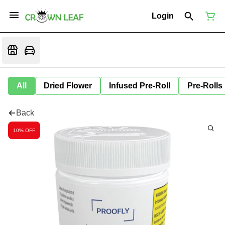
Login
All
Dried Flower
Infused Pre-Roll
Pre-Rolls
Back
10% OFF