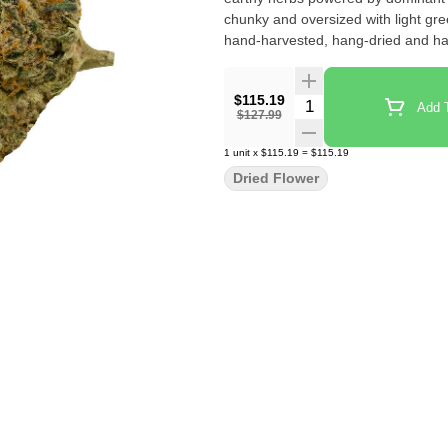
chunky and oversized with light gre
hand-harvested, hang-dried and ha
$115.19
Quantity Selector
Add T
$127.99
1
unit
x
$115.19
=
$115.19
Dried Flower