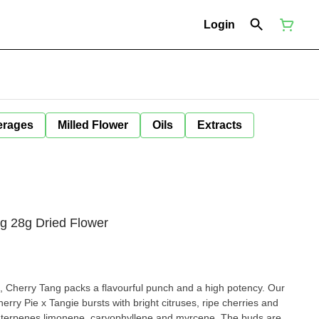
Login
erages
Milled Flower
Oils
Extracts
g 28g Dried Flower
s, Cherry Tang packs a flavourful punch and a high potency. Our
herry Pie x Tangie bursts with bright citruses, ripe cherries and
 terpenes limonene, caryophyllene and myrcene. The buds are