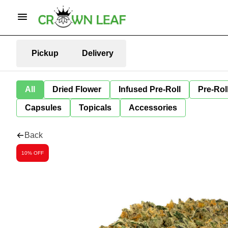
Pickup
Delivery
All
Dried Flower
Infused Pre-Roll
Pre-Rol
Capsules
Topicals
Accessories
Back
10% OFF