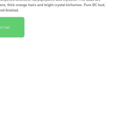
ens, thick orange hairs and bright crystal trichomes. Pure BC bud,
nd-finished.
o Cart