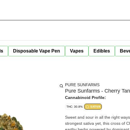
ls
Disposable Vape Pen
Vapes
Edibles
Bev
PURE SUNFARMS
Pure Sunfarms - Cherry Tan
Cannabinoid Profile:
THC: 30.8%
SATIVA
Sweet and sour in all the right way
strongest sativa yet, this cross of C
earthy herbs powered by dominant