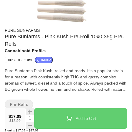
PURE SUNFARMS
Pure Sunfarms - Pink Kush Pre-Roll 10x0.35g Pre-
Rolls
Cannabinoid Profile:
THC: 23.0 - 32.0MG
INDICA
Pure Sunfarms Pink Kush, rolled and ready. It's a popular strain
for a reason, with consistently high THC and gassy complex
aromas of sweet, diesel and a touch of spice. Always packed with
BC grown whole flower, no trim and no shake. Rolled with natural
paper and finished with a twisted end. A potent pre-roll, packed in
a reusable and recyclable tube.
Pre-Rolls
$17.09
Quantity Selector
Add To Cart
$18.99
1
unit
x
$17.09
=
$17.09