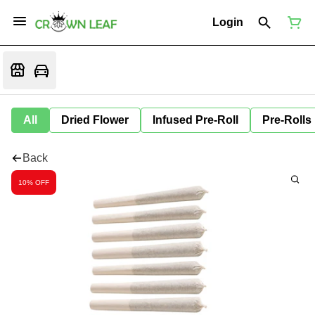
Login
All
Dried Flower
Infused Pre-Roll
Pre-Rolls
Back
10% OFF