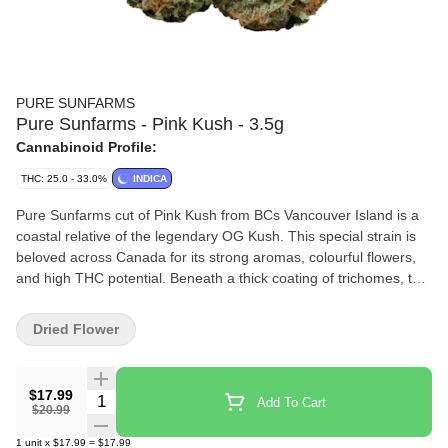
PURE SUNFARMS
Pure Sunfarms - Pink Kush - 3.5g
Cannabinoid Profile:
THC: 25.0 - 33.0%
INDICA
Pure Sunfarms cut of Pink Kush from BCs Vancouver Island is a
coastal relative of the legendary OG Kush. This special strain is
beloved across Canada for its strong aromas, colourful flowers,
and high THC potential. Beneath a thick coating of trichomes, the
dense and round buds feature forest green leaves, often with a
purple hue, mixed with dark amber pistils. Grown in a high-tech
Dried Flower
greenhouse in the Fraser Valley, each bud is carefully trimmed
and hand-groomed, dried and cured to precise standards. Pink
Kush showcases gassy aromas of white pepper, orange,
$17.99
Quantity Selector
Add To Cart
butterscotch, coffee, earth, and grapefruit, the result of a rich
$20.99
combination of terpenes that includes caryophyllene, myrcene,
1
unit
x
$17.99
=
$17.99
humulene, bisabolol, and limonene.