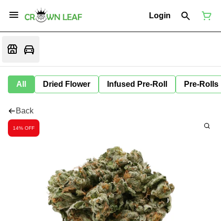
Login
All
Dried Flower
Infused Pre-Roll
Pre-Rolls
Back
14% OFF