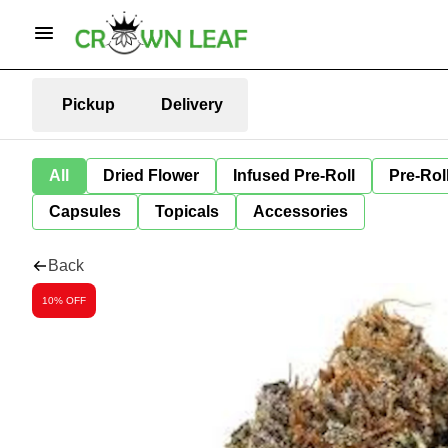
Pickup
Delivery
All
Dried Flower
Infused Pre-Roll
Pre-Rol
Capsules
Topicals
Accessories
Back
10% OFF