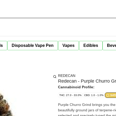
ls
Disposable Vape Pen
Vapes
Edibles
Bev
REDECAN
Redecan - Purple Churro Gr
Cannabinoid Profile:
THC: 27.0 - 33.0%
CBD: 1.0 - 1.0%
SAT
Purple Churro Grind brings you th
beautifully ground jars of terpene-r
selected and precisely tuned the mi