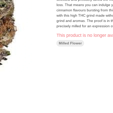
loss. That means you can indulge yo
cinnamon flavours bursting from th
with this high THC grind made withou
grind and aromas. The proof is in t
precisely milled for an expression o
This product is no longer ava
Milled Flower