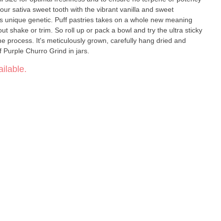
ur sativa sweet tooth with the vibrant vanilla and sweet
is unique genetic. Puff pastries takes on a whole new meaning
t shake or trim. So roll up or pack a bowl and try the ultra sticky
he process. It's meticulously grown, carefully hang dried and
f Purple Churro Grind in jars.
ilable.