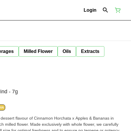
Login
erages
Milled Flower
Oils
Extracts
ind - 7g
IVA
e dessert flavour of Cinnamon Horchata x Apples & Bananas in
ich milled flower. Made exclusively with whole flower, we carefully
ll size for optimal freshness and to ensure no terpene or potency