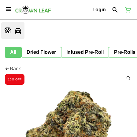
Login
All
Dried Flower
Infused Pre-Roll
Pre-Rolls
Back
10% OFF