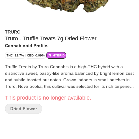
TRURO
Truro - Truffle Treats 7g Dried Flower
Cannabinoid Profile:
THC: 32.7%
CBD: 0.09%
HYBRID
Truffle Treats by Truro Cannabis is a high-THC hybrid with a
distinctive sweet, pastry-like aroma balanced by bright lemon zest
and subtle toasted nut notes. Grown indoors in small batches in
Truro, Nova Scotia, this cultivar was selected for its rich terpene
profile, dense structure, and clean, smooth burn. Hang-dried,
This product is no longer available.
hand-trimmed, and slow-cured for up to 28 days to lock in full
flavour and freshness, Truffle Treats delivers the craft quality and
Dried Flower
consistency Truro is known for.